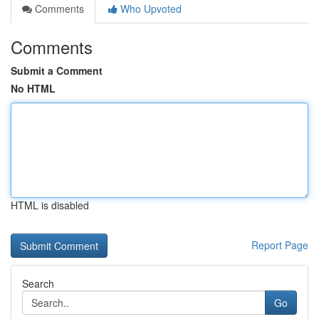
Comments
Who Upvoted
Comments
Submit a Comment
No HTML
HTML is disabled
Report Page
Search
Go