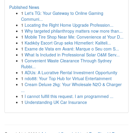
Published News
1
Let's TG: Your Gateway to Online Gaming
Communi...
1
Locating the Right Home Upgrade Profession...
1
Why targeted philanthropy matters now more than...
1
Mobile Tire Shop Near Me: Convenience at Your D...
1
Kadıköy Escort Grup seks Hizmetleri: Kaliteli...
1
Exame de Vista em Avaré: Marque o Seu com S...
1
What Is Included in Professional Solar O&M Serv...
1
Convenient Waste Clearance Through Sydney
Rubbi...
1
ADUs: A Lucrative Rental Investment Opportunity
1
ndo88: Your Top Hub for Virtual Entertainment
1
Cream Deluxe 2kg: Your Wholesale N2O & Charger
...
1
I cannot fulfill this request. I am programmed ...
1
Understanding UK Car Insurance