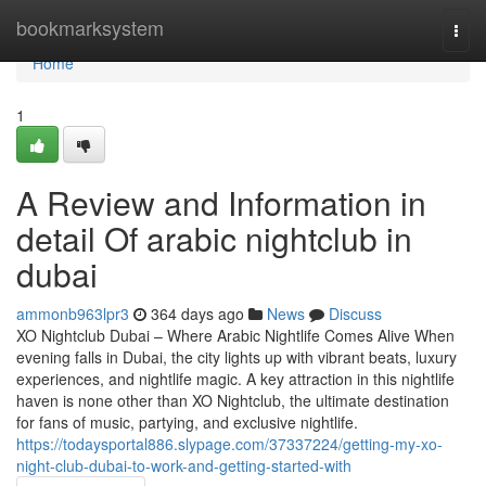
Home
bookmarksystem
Togg
navi
Home
1
A Review and Information in
detail Of arabic nightclub in
dubai
ammonb963lpr3
364 days ago
News
Discuss
XO Nightclub Dubai – Where Arabic Nightlife Comes Alive When
evening falls in Dubai, the city lights up with vibrant beats, luxury
experiences, and nightlife magic. A key attraction in this nightlife
haven is none other than XO Nightclub, the ultimate destination
for fans of music, partying, and exclusive nightlife.
https://todaysportal886.slypage.com/37337224/getting-my-xo-
night-club-dubai-to-work-and-getting-started-with