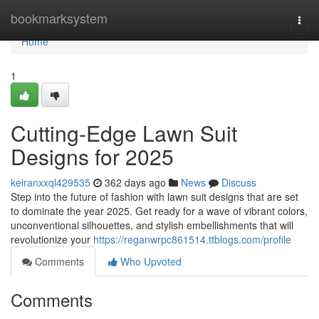
Home
bookmarksystem
Togg
navi
Home
1
Cutting-Edge Lawn Suit
Designs for 2025
keiranxxql429535
362 days ago
News
Discuss
Step into the future of fashion with lawn suit designs that are set
to dominate the year 2025. Get ready for a wave of vibrant colors,
unconventional silhouettes, and stylish embellishments that will
revolutionize your
https://reganwrpc861514.ttblogs.com/profile
Comments
Who Upvoted
Comments