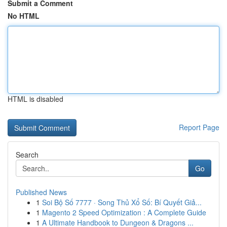
Submit a Comment
No HTML
HTML is disabled
Report Page
Search
Go
Published News
1
Soi Bộ Số 7777 · Song Thủ Xổ Số: Bí Quyết Giả...
1
Magento 2 Speed Optimization : A Complete Guide
1
A Ultimate Handbook to Dungeon & Dragons ...