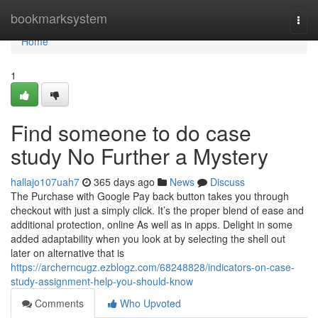
Home
bookmarksystem
Togg
navi
Home
1
Find someone to do case
study No Further a Mystery
hallajo107uah7
365 days ago
News
Discuss
The Purchase with Google Pay back button takes you through
checkout with just a simply click. It’s the proper blend of ease and
additional protection, online As well as in apps. Delight in some
added adaptability when you look at by selecting the shell out
later on alternative that is
https://archerncugz.ezblogz.com/68248828/indicators-on-case-
study-assignment-help-you-should-know
Comments
Who Upvoted