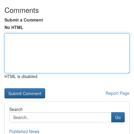
Comments
Submit a Comment
No HTML
HTML is disabled
Report Page
Search
Go
Published News