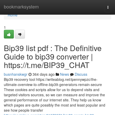
Home
bookmarksystem
Togg
navi
Home
1
Bip39 list pdf : The Definitive
Guide to bip39 converter |
https://t.me/BIP39_CHAT
busnhanskwgr
364 days ago
News
Discuss
Bip39 recovery tool https://writeablog.net/ipennywpzc/the-
ultimate-overview-to-offline-bip39-generators-remain-secure
These cookies and scripts allow for us to depend visits and
targeted visitors sources, so we can measure and improve the
general performance of our internet site. They help us know
which pages are quite possibly the most and least popular and
see how people transfer