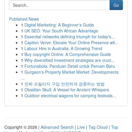
Go
Published News
1
Digital Marketing: A Beginner's Guide
1
UK SEO: Your South African Advantage
1
Essential networks defining triumph for today's...
1
Caption Verve: Elevate Your Online Presence wit...
1
Labour Hire in Australia: A Growing Trend
1
Buy copyright Online: A Comprehensive Guide
1
Why diversified investment strategies are cruci...
1
Fortunabola: Panduan Detail untuk Pemain Baru
1
Gurgaon's Property Market Market: Developments
...
1
진짜 프릴리지 구입 안전하게 검증하는 방법
1
Obsidian Skull: A Vessel for Ancient Whispers
1
Outdoor electrical wagons for camping festivals...
Copyright © 2026 |
Advanced Search
|
Live
|
Tag Cloud
|
Top