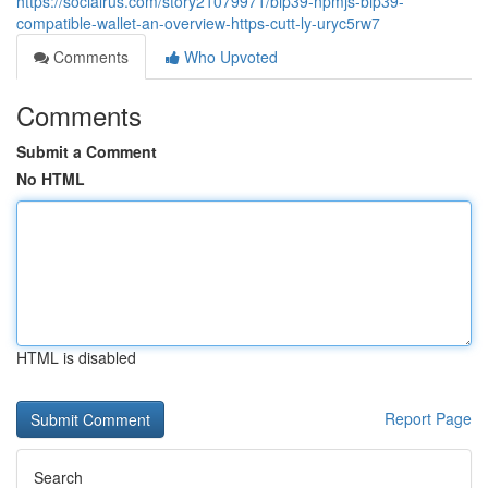
https://socialrus.com/story21079971/bip39-npmjs-bip39-
compatible-wallet-an-overview-https-cutt-ly-uryc5rw7
Comments
Who Upvoted
Comments
Submit a Comment
No HTML
HTML is disabled
Report Page
Search