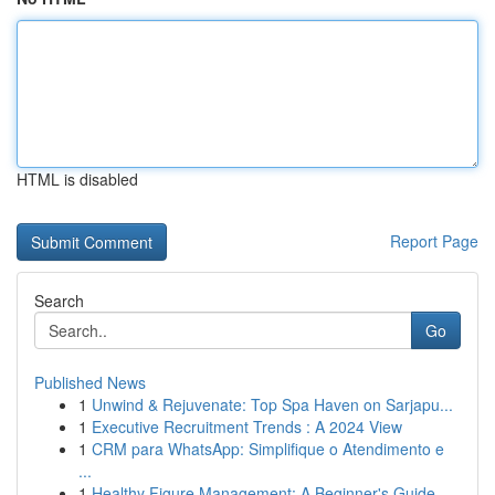
HTML is disabled
Report Page
Search
Go
Published News
1
Unwind & Rejuvenate: Top Spa Haven on Sarjapu...
1
Executive Recruitment Trends : A 2024 View
1
CRM para WhatsApp: Simplifique o Atendimento e
...
1
Healthy Figure Management: A Beginner's Guide