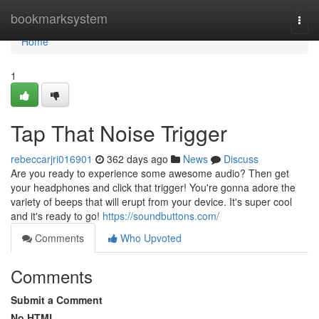
Home
bookmarksystem
Togg
navi
Home
1
Tap That Noise Trigger
rebeccarjri016901
362 days ago
News
Discuss
Are you ready to experience some awesome audio? Then get
your headphones and click that trigger! You're gonna adore the
variety of beeps that will erupt from your device. It's super cool
and it's ready to go!
https://soundbuttons.com/
Comments
Who Upvoted
Comments
Submit a Comment
No HTML