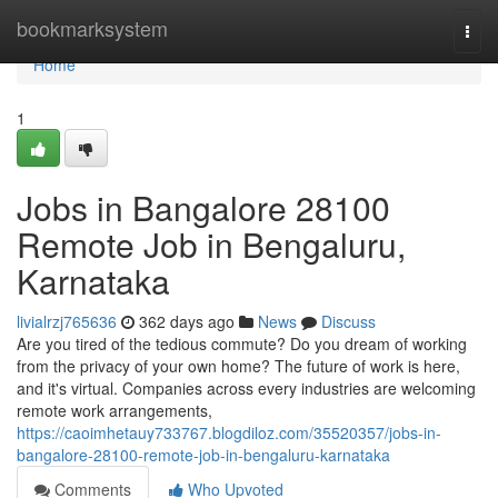
Home
bookmarksystem
Togg
navi
Home
1
Jobs in Bangalore 28100
Remote Job in Bengaluru,
Karnataka
livialrzj765636
362 days ago
News
Discuss
Are you tired of the tedious commute? Do you dream of working
from the privacy of your own home? The future of work is here,
and it's virtual. Companies across every industries are welcoming
remote work arrangements,
https://caoimhetauy733767.blogdiloz.com/35520357/jobs-in-
bangalore-28100-remote-job-in-bengaluru-karnataka
Comments
Who Upvoted