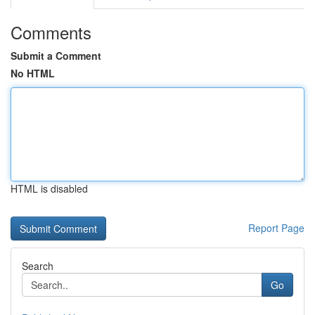
Comments
Submit a Comment
No HTML
HTML is disabled
Report Page
Search
Go