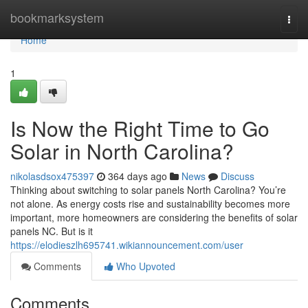
Home
bookmarksystem
Togg
navi
Home
1
Is Now the Right Time to Go
Solar in North Carolina?
nikolasdsox475397
364 days ago
News
Discuss
Thinking about switching to solar panels North Carolina? You’re
not alone. As energy costs rise and sustainability becomes more
important, more homeowners are considering the benefits of solar
panels NC. But is it
https://elodieszlh695741.wikiannouncement.com/user
Comments
Who Upvoted
Comments