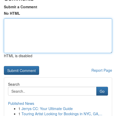
Submit a Comment
No HTML
HTML is disabled
Report Page
Search
Go
Published News
1
Jerrys CC: Your Ultimate Guide
1
Touring Artist Looking for Bookings in NYC, GA,...