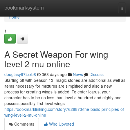
Home
bookmarksystem
Togg
navi
Home
1
A Secret Weapon For wing
level 2 mu online
douglasy974rxb8
363 days ago
News
Discuss
Starting off with Season 13, magic stones are additional as well as
items necessary for mixtures are simplified and also a new
process for creating wings is added. To enter Icarus, your
character has to be no less than level a hundred and eighty and
possess possibly first-level wings
https://bookmarklinking.com/story7628873/the-basic-principles-of-
wing-level-2-mu-online
Comments
Who Upvoted