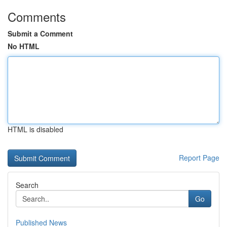
Comments
Submit a Comment
No HTML
HTML is disabled
Report Page
Search
Go
Published News