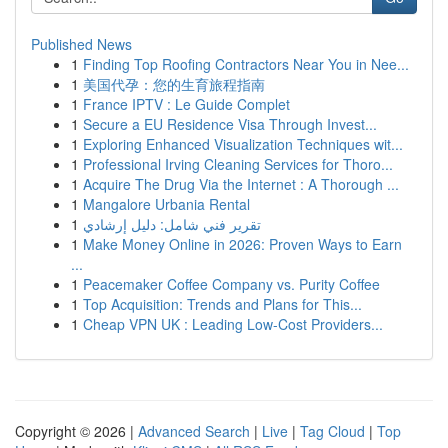
Published News
1
Finding Top Roofing Contractors Near You in Nee...
1
美国代孕：您的生育旅程指南
1
France IPTV : Le Guide Complet
1
Secure a EU Residence Visa Through Invest...
1
Exploring Enhanced Visualization Techniques wit...
1
Professional Irving Cleaning Services for Thoro...
1
Acquire The Drug Via the Internet : A Thorough ...
1
Mangalore Urbania Rental
1
تقرير فني شامل: دليل إرشادي
1
Make Money Online in 2026: Proven Ways to Earn
...
1
Peacemaker Coffee Company vs. Purity Coffee
1
Top Acquisition: Trends and Plans for This...
1
Cheap VPN UK : Leading Low-Cost Providers...
Copyright © 2026 |
Advanced Search
|
Live
|
Tag Cloud
|
Top