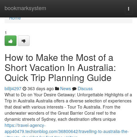
Home
bookmarksystem
Togg
navi
Home
1
How to Make the Most of a
Short Vacation In Australia:
Quick Trip Planning Guide
billji4297
363 days ago
News
Discuss
What to Do on Your Desire Getaway: Unforgettable Highlights of a
Trip in Australia Australia offers a diverse selection of experiences
that deal with various interests - Tour To Australia. From the
underwater wonders of the Great Barrier Coral reef to the
dynamic streets of Sydney, each destination offers unique
https://travel-agency-
app40479.techionblog.com/36800642/travelling-to-australia-the-