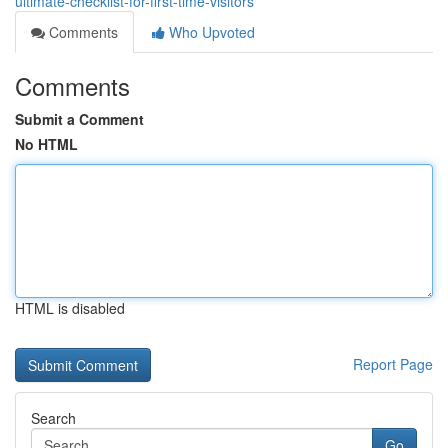
ultimate-checklist-for-first-time-visitors
Comments
Who Upvoted
Comments
Submit a Comment
No HTML
HTML is disabled
Report Page
Search
Go