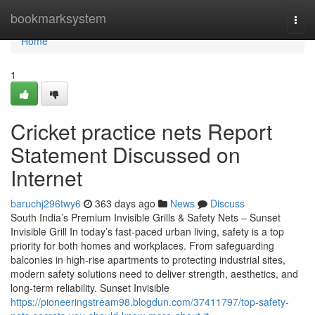
Home
bookmarksystem
Togg
navi
Home
1
Cricket practice nets Report
Statement Discussed on
Internet
baruchj296twy6
363 days ago
News
Discuss
South India’s Premium Invisible Grills & Safety Nets – Sunset
Invisible Grill In today’s fast-paced urban living, safety is a top
priority for both homes and workplaces. From safeguarding
balconies in high-rise apartments to protecting industrial sites,
modern safety solutions need to deliver strength, aesthetics, and
long-term reliability. Sunset Invisible
https://pioneeringstream98.blogdun.com/37411797/top-safety-