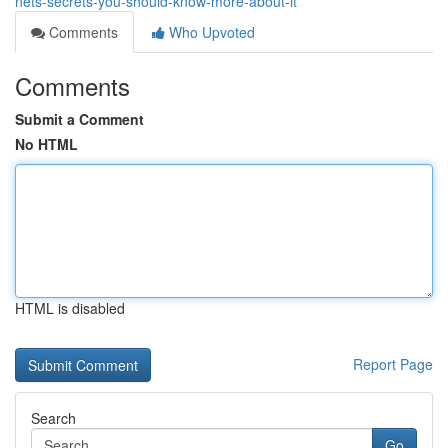
nets-secrets-you-should-know-more-about-it
Comments
Who Upvoted
Comments
Submit a Comment
No HTML
HTML is disabled
Report Page
Search
Go