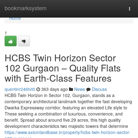
Home
bookmarksystem
Togg
navi
Home
1
HCBS Twin Horizon Sector
102 Gurgaon – Quality Flats
with Earth-Class Features
quentinr246tvt0
363 days ago
News
Discuss
HCBS Twin Horizon in Sector 102, Gurgaon, stands as a
contemporary architectural landmark together the fast developing
Dwarka Expressway corridor, featuring an elevated Life style to
These seeking a combination of luxurious, convenience, and
benefit. Spread about around five.29 acres, this high quality
development characteristics two majestic towers that determine
https://www.axiomlandbase.in/property/hcbs-twin-horizon-sector-