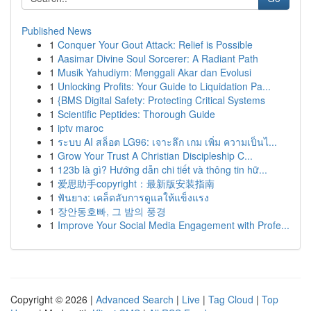
Published News
1
Conquer Your Gout Attack: Relief is Possible
1
Aasimar Divine Soul Sorcerer: A Radiant Path
1
Musik Yahudiym: Menggali Akar dan Evolusi
1
Unlocking Profits: Your Guide to Liquidation Pa...
1
{BMS Digital Safety: Protecting Critical Systems
1
Scientific Peptides: Thorough Guide
1
iptv maroc
1
ระบบ AI สล็อต LG96: เจาะลึก เกม เพิ่ม ความเป็นไ...
1
Grow Your Trust A Christian Discipleship C...
1
123b là gì? Hướng dẫn chi tiết và thông tin hữ...
1
爱思助手copyright：最新版安装指南
1
ฟันยาง: เคล็ดลับการดูแลให้แข็งแรง
1
장안동호빠, 그 밤의 풍경
1
Improve Your Social Media Engagement with Profe...
Copyright © 2026 |
Advanced Search
|
Live
|
Tag Cloud
|
Top