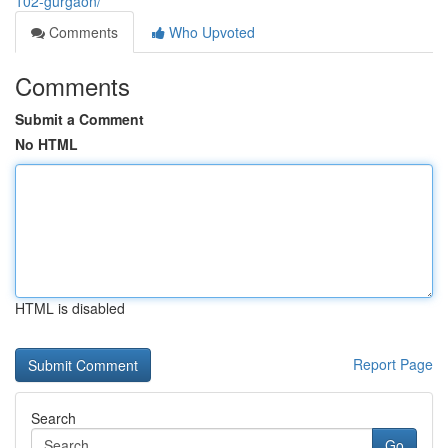
102-gurgaon/
Comments
Who Upvoted
Comments
Submit a Comment
No HTML
HTML is disabled
Report Page
Search
Go