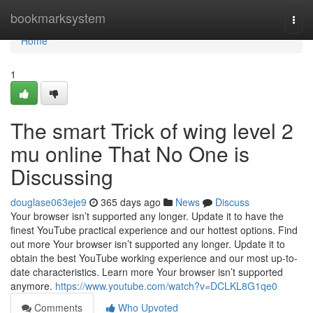
Home
bookmarksystem
Togg
navi
Home
1
The smart Trick of wing level 2
mu online That No One is
Discussing
douglase063eje9
365 days ago
News
Discuss
Your browser isn’t supported any longer. Update it to have the
finest YouTube practical experience and our hottest options. Find
out more Your browser isn’t supported any longer. Update it to
obtain the best YouTube working experience and our most up-to-
date characteristics. Learn more Your browser isn’t supported
anymore.
https://www.youtube.com/watch?v=DCLKL8G1qe0
Comments
Who Upvoted