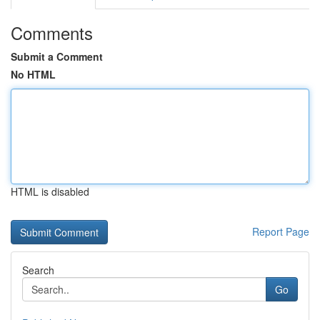
Comments
Submit a Comment
No HTML
HTML is disabled
Report Page
Search
Go