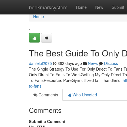
Home
bookmarksystem
Home
New
Submit
Home
1
The Best Guide To Only D
danielul2075
362 days ago
News
Discuss
The Single Strategy To Use For Only Direct To Fans T
Only Direct To Fans To WorkGetting My Only Direct T
To FansResource: PureGym utilized lo-fi, handheld,
ht
to-fans
Comments
Who Upvoted
Comments
Submit a Comment