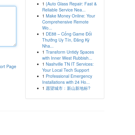
1
{Auto Glass Repair: Fast &
Reliable Service Nea...
1
Make Money Online: Your
Comprehensive Remote
Wo...
1
DE88 – Cổng Game Đổi
Thưởng Uy Tín, Đăng Ký
Nha...
1
Transform Untidy Spaces
with Inner West Rubbish...
1
Nashville TN IT Services:
ort Page
Your Local Tech Support
1
Professional Emergency
Installations with 24 Ho...
1
愿望城市：新山新地标?