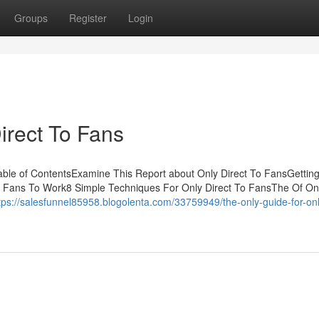
Groups
Register
Login
irect To Fans
able of ContentsExamine This Report about Only Direct To FansGettin
o Fans To Work8 Simple Techniques For Only Direct To FansThe Of Onl
tps://salesfunnel85958.blogolenta.com/33759949/the-only-guide-for-onl