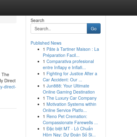
Search
Go
Published News
1
Pâte à Tartiner Maison : La
Préparation Facil...
1
Comparativa profesional
entre Inflapy e Inflafi...
1
Fighting for Justice After a
g The
Car Accident: Our ...
y Direct
1
Jun888: Your Ultimate
y-direct-
Online Gaming Destination
1
The Luxury Car Company
1
Motivation Systems within
Online Service Platfo...
1
Reno Pet Cremation:
Compassionate Farewells ...
1
Đặc biệt MT - Lô Chuẩn
Hôm Nay: Dự Đoán Số Si...