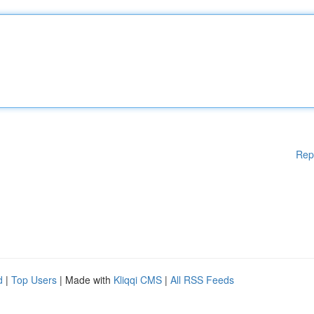
Rep
d
|
Top Users
| Made with
Kliqqi CMS
|
All RSS Feeds