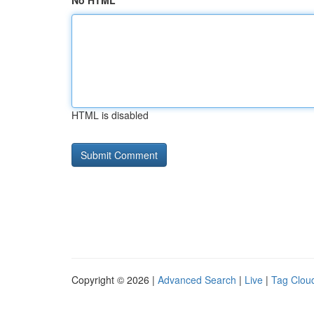
No HTML
HTML is disabled
Copyright © 2026 |
Advanced Search
|
Live
|
Tag Clou