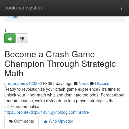
Home
bookmarksystem
Togg
navi
Home
1
Become a Crash Game
Champion Through Strategic
Math
gregorybeew423293
362 days ago
News
Discuss
Ready to revolutionize your crash game experience? It's time to
unlock your inner math whiz and dominate the odds. Forget about
random chance, we're diving deep into proven strategies that
utilize mathematical
https://brontekdjq561454.gynoblog.com/profile
Comments
Who Upvoted