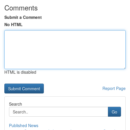
Comments
Submit a Comment
No HTML
HTML is disabled
Report Page
Search
Go
Published News