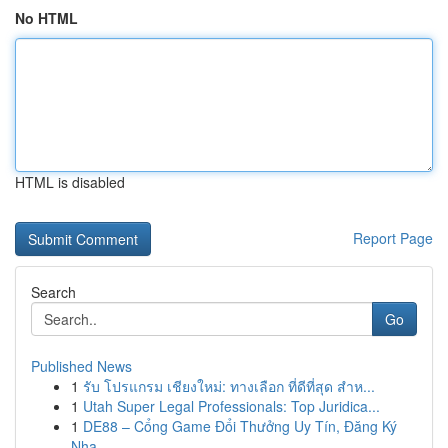
No HTML
HTML is disabled
Report Page
Search
Go
Published News
1
รับ โปรแกรม เชียงใหม่: ทางเลือก ที่ดีที่สุด สำห...
1
Utah Super Legal Professionals: Top Juridica...
1
DE88 – Cổng Game Đổi Thưởng Uy Tín, Đăng Ký
Nha...