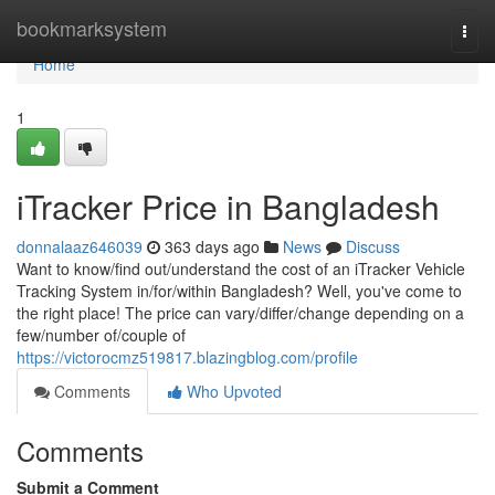
Home
bookmarksystem
Togg
navi
Home
1
iTracker Price in Bangladesh
donnalaaz646039
363 days ago
News
Discuss
Want to know/find out/understand the cost of an iTracker Vehicle
Tracking System in/for/within Bangladesh? Well, you've come to
the right place! The price can vary/differ/change depending on a
few/number of/couple of
https://victorocmz519817.blazingblog.com/profile
Comments
Who Upvoted
Comments
Submit a Comment