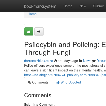
Home
bookmarksystem
Home
New
Submit
Home
1
Psilocybin and Policing: E
Through Fungi
darrenwzbk648678
362 days ago
News
Discu
Police officers experience some of the most stressful 
can leave a significant impact on their mental health,
https://isaiahqjop597034.wikipublicity.com/7098646/ps
Comments
Who Upvoted
Comments
Submit a Comment