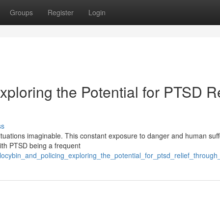
Groups
Register
Login
xploring the Potential for PTSD Re
ss
situations imaginable. This constant exposure to danger and human suff
 with PTSD being a frequent
ilocybin_and_policing_exploring_the_potential_for_ptsd_relief_through