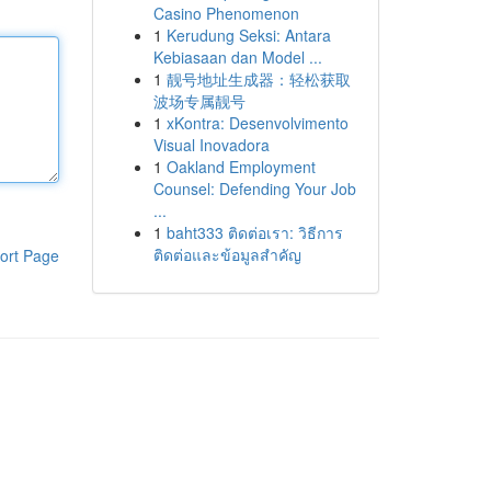
Casino Phenomenon
1
Kerudung Seksi: Antara
Kebiasaan dan Model ...
1
靓号地址生成器：轻松获取
波场专属靓号
1
xKontra: Desenvolvimento
Visual Inovadora
1
Oakland Employment
Counsel: Defending Your Job
...
1
baht333 ติดต่อเรา: วิธีการ
ติดต่อและข้อมูลสำคัญ
ort Page