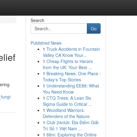
Search
Go
Published News
1
Truck Accidents in Fountain
lief
Valley CA Know Your...
1
Cheap Flights to Harare
from the UK: Your Best ...
1
Breaking News: One Place -
Today's Top Stories
ering
1
Understanding EE88: What
You Need Know
_fungi
1
CTQ Trees: A Lean Six
Sigma Guide to Critical ...
1
Woodland Warriors:
Defenders of the Nature
1
Club 24club: Địa Điểm Giải
Trí Số 1 Việt Nam ...
1
88m: Exploring the Online