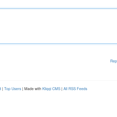
Rep
d
|
Top Users
| Made with
Kliqqi CMS
|
All RSS Feeds