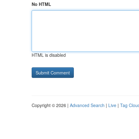
No HTML
HTML is disabled
Copyright © 2026 |
Advanced Search
|
Live
|
Tag Clou