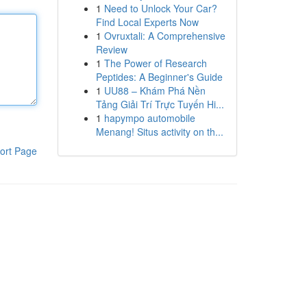
1
Need to Unlock Your Car?
Find Local Experts Now
1
Ovruxtali: A Comprehensive
Review
1
The Power of Research
Peptides: A Beginner's Guide
1
UU88 – Khám Phá Nền
Tảng Giải Trí Trực Tuyến Hi...
1
hapympo automobile
Menang! Situs activity on th...
ort Page