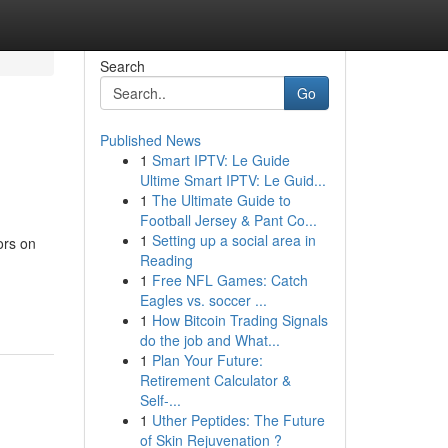
Search
Go
Published News
1
Smart IPTV: Le Guide
Ultime Smart IPTV: Le Guid...
1
The Ultimate Guide to
Football Jersey & Pant Co...
1
Setting up a social area in
ors on
Reading
1
Free NFL Games: Catch
Eagles vs. soccer ...
1
How Bitcoin Trading Signals
do the job and What...
1
Plan Your Future:
Retirement Calculator &
Self-...
1
Uther Peptides: The Future
of Skin Rejuvenation ?