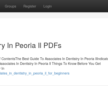
Groups
Register
Login
ry In Peoria Il PDFs
of ContentsThe Best Guide To Associates In Dentistry In Peoria IlIndicat
Associates In Dentistry In Peoria Il Things To Know Before You Get
 In
iates_in_dentistry_in_peoria_il_for_beginners