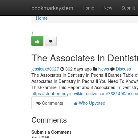
Home
bookmarksystem
Home
New
Submit
Home
1
The Associates In Dentist
jessicaxd0627
362 days ago
News
Discuss
The Associates In Dentistry In Peoria Il Diaries Table 
Associates In Dentistry In Peoria Il You Need To Know
ThisExamine This Report about Associates In Dentistry
https://stephenmuyrn.wikidirective.com/7681490/assoc
Comments
Who Upvoted
Comments
Submit a Comment