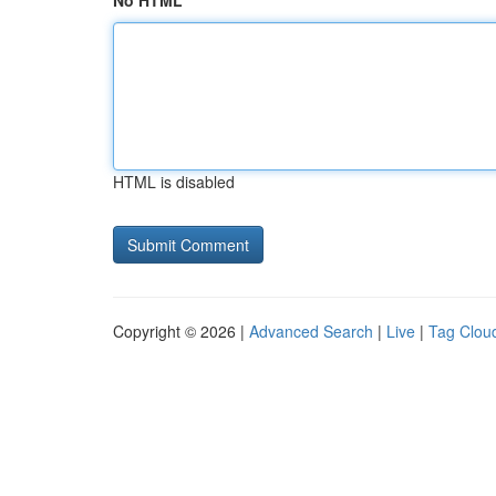
No HTML
HTML is disabled
Copyright © 2026 |
Advanced Search
|
Live
|
Tag Clou