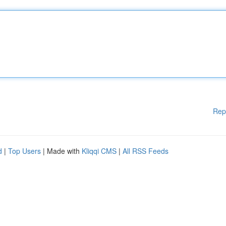
Rep
d
|
Top Users
| Made with
Kliqqi CMS
|
All RSS Feeds