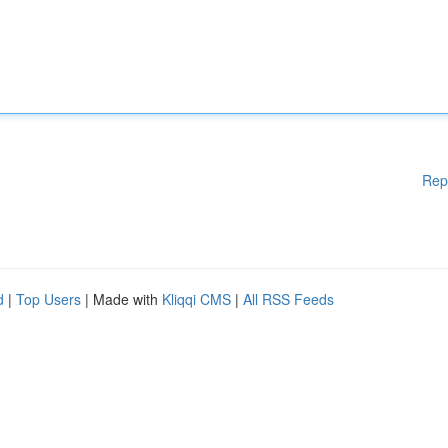
Rep
d
|
Top Users
| Made with
Kliqqi CMS
|
All RSS Feeds