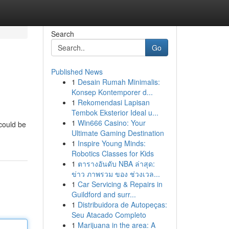
Search
Go
Published News
1
Desain Rumah Minimalis:
Konsep Kontemporer d...
1
Rekomendasi Lapisan
Tembok Eksterior Ideal u...
1
Win666 Casino: Your
 could be
Ultimate Gaming Destination
1
Inspire Young Minds:
Robotics Classes for Kids
1
ตารางอันดับ NBA ล่าสุด:
ข่าว ภาพรวม ของ ช่วงเวล...
1
Car Servicing & Repairs in
Guildford and surr...
1
Distribuidora de Autopeças:
Seu Atacado Completo
1
Marijuana in the area: A