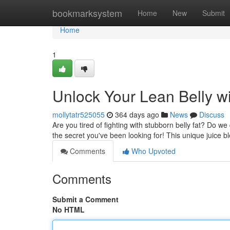
Home
bookmarksystem
Home
New
Submit
Home
1
Unlock Your Lean Belly wi
mollytatr525055
364 days ago
News
Discuss
Are you tired of fighting with stubborn belly fat? Do 
the secret you've been looking for! This unique juice b
Comments
Who Upvoted
Comments
Submit a Comment
No HTML