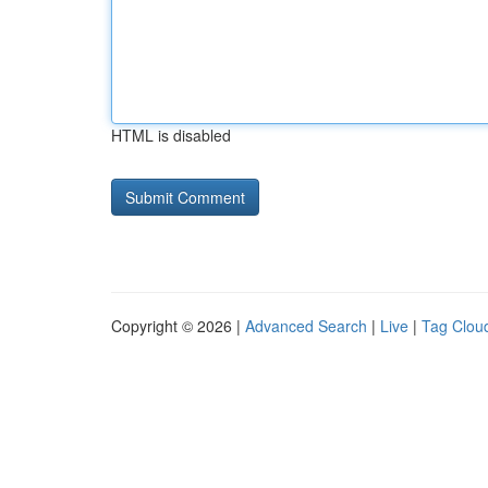
HTML is disabled
Copyright © 2026 |
Advanced Search
|
Live
|
Tag Clou