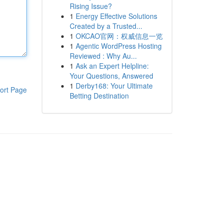
Rising Issue?
1
Energy Effective Solutions
Created by a Trusted...
1
OKCAO官网：权威信息一览
1
Agentic WordPress Hosting
Reviewed : Why Au...
1
Ask an Expert Helpline:
Your Questions, Answered
1
Derby168: Your Ultimate
ort Page
Betting Destination