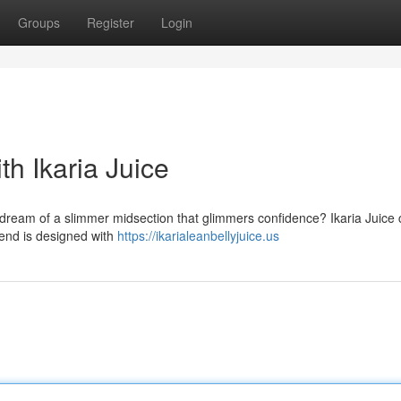
Groups
Register
Login
th Ikaria Juice
we dream of a slimmer midsection that glimmers confidence? Ikaria Juice
lend is designed with
https://ikarialeanbellyjuice.us