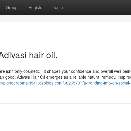
Groups
Register
Login
divasi hair oil.
are isn’t only cosmetic—it shapes your confidence and overall well-bein
 good, Adivasi Hair Oil emerges as a reliable natural remedy. Inspire
s://pioneerdomain541.ezblogz.com/68265737/a-trending-info-on-social