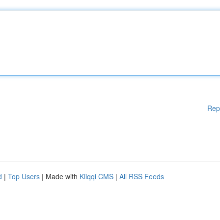
Rep
d
|
Top Users
| Made with
Kliqqi CMS
|
All RSS Feeds