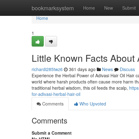
Home
bookmarksystem
Home
New
Submit
Home
1
Little Known Facts About A
richardi285twz6
361 days ago
News
Discuss
Experience the Herbal Power of Adivasi Hair Oil Hair c
world where harsh products often cause more harm than
traditional herbal wisdom, this oil feeds the scalp,
http
for-adivasi-herbal-hair-oil
Comments
Who Upvoted
Comments
Submit a Comment