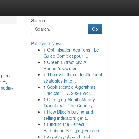
Search
Go
Published News
1
Optimisation des liens : Le
Guide Complet pour ...
1
Green Extract 5K: A
Runner's Opinion
1
The evolution of institutional
g. In a
strategies in to...
d by
1
Sophisticated Algorithms
-media-
Predicts FIFA 2026 Wor...
1
Changing Mobile Money
Transfers in The Country
1
How Bitcoin buying and
selling indicators get t...
1
Finding the Perfect
Badminton Stringing Service
1
اشتراك سمارترز: تجربة