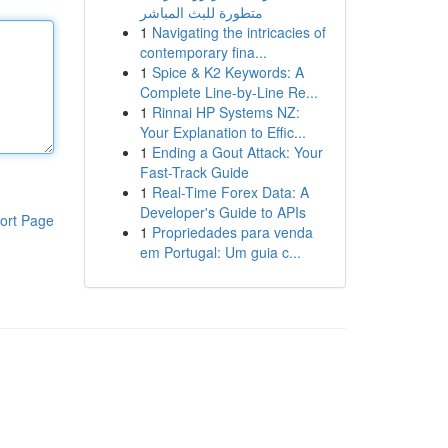
متطورة للبث المباشر
1
Navigating the intricacies of
contemporary fina...
1
Spice & K2 Keywords: A
Complete Line-by-Line Re...
1
Rinnai HP Systems NZ:
Your Explanation to Effic...
1
Ending a Gout Attack: Your
Fast-Track Guide
1
Real-Time Forex Data: A
Developer's Guide to APIs
ort Page
1
Propriedades para venda
em Portugal: Um guia c...