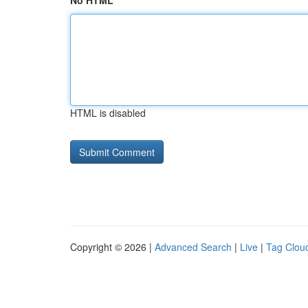
No HTML
HTML is disabled
Copyright © 2026 |
Advanced Search
|
Live
|
Tag Clou