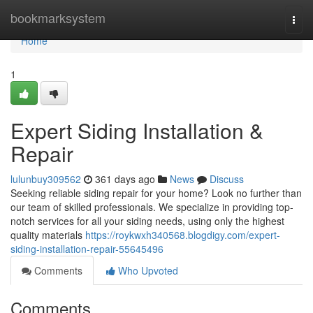
Home
bookmarksystem
Togg
navi
Home
1
Expert Siding Installation &
Repair
lulunbuy309562
361 days ago
News
Discuss
Seeking reliable siding repair for your home? Look no further than
our team of skilled professionals. We specialize in providing top-
notch services for all your siding needs, using only the highest
quality materials
https://roykwxh340568.blogdigy.com/expert-
siding-installation-repair-55645496
Comments
Who Upvoted
Comments