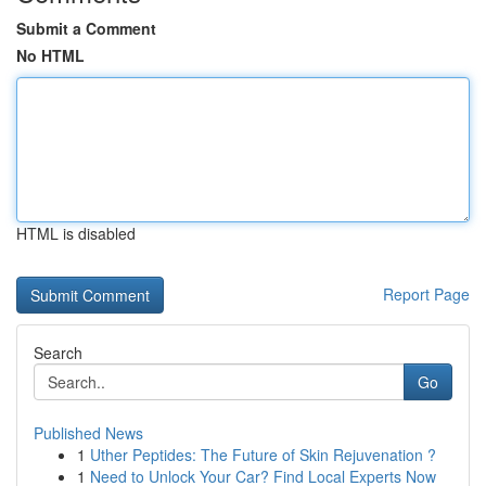
Submit a Comment
No HTML
HTML is disabled
Report Page
Search
Go
Published News
1
Uther Peptides: The Future of Skin Rejuvenation ?
1
Need to Unlock Your Car? Find Local Experts Now