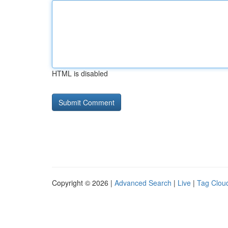
HTML is disabled
Copyright © 2026 |
Advanced Search
|
Live
|
Tag Clou