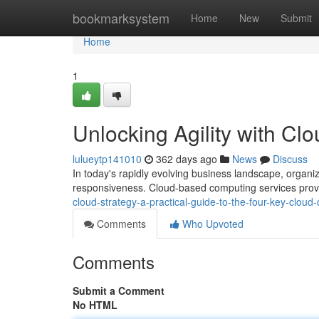
Home
bookmarksystem
Home
New
Submit
Home
1
Unlocking Agility with C
lulueytp141010
362 days ago
News
Discuss
In today's rapidly evolving business landscape, organiz
responsiveness. Cloud-based computing services provi
cloud-strategy-a-practical-guide-to-the-four-key-clou
Comments
Who Upvoted
Comments
Submit a Comment
No HTML