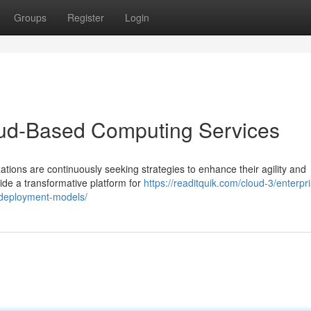
Groups
Register
Login
loud-Based Computing Services
ations are continuously seeking strategies to enhance their agility and
de a transformative platform for
https://readitquik.com/cloud-3/enterpr
d-deployment-models/