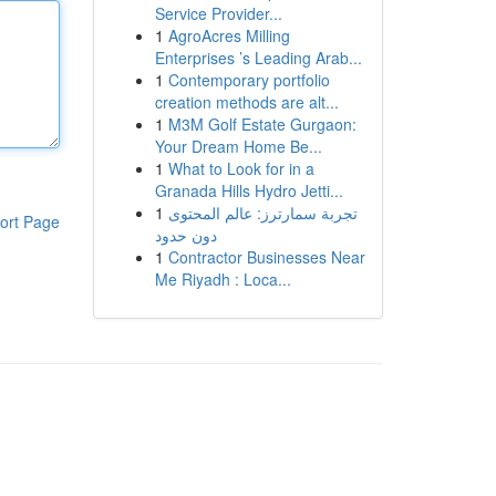
Service Provider...
1
AgroAcres Milling
Enterprises ’s Leading Arab...
1
Contemporary portfolio
creation methods are alt...
1
M3M Golf Estate Gurgaon:
Your Dream Home Be...
1
What to Look for in a
Granada Hills Hydro Jetti...
1
تجربة سمارترز: عالم المحتوى
ort Page
دون حدود
1
Contractor Businesses Near
Me Riyadh : Loca...