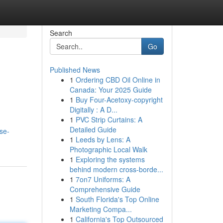
Search
Go
Published News
1
Ordering CBD Oil Online in
Canada: Your 2025 Guide
1
Buy Four-Acetoxy-copyright
Digitally : A D...
1
PVC Strip Curtains: A
Detailed Guide
ise-
1
Leeds by Lens: A
Photographic Local Walk
1
Exploring the systems
behind modern cross-borde...
1
7on7 Uniforms: A
Comprehensive Guide
1
South Florida's Top Online
Marketing Compa...
1
California's Top Outsourced