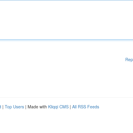
Rep
d
|
Top Users
| Made with
Kliqqi CMS
|
All RSS Feeds