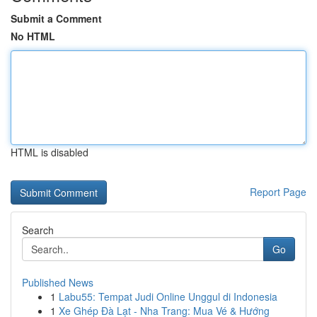
Submit a Comment
No HTML
HTML is disabled
Report Page
Search
Go
Published News
1
Labu55: Tempat Judi Online Unggul di Indonesia
1
Xe Ghép Đà Lạt - Nha Trang: Mua Vé & Hướng