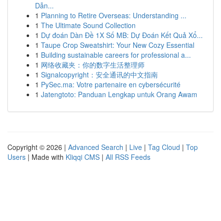
Dẫn...
1
Planning to Retire Overseas: Understanding ...
1
The Ultimate Sound Collection
1
Dự đoán Dàn Đề 1X Số MB: Dự Đoán Kết Quả Xổ...
1
Taupe Crop Sweatshirt: Your New Cozy Essential
1
Building sustainable careers for professional a...
1
网络收藏夹：你的数字生活整理师
1
Signalcopyright：安全通讯的中文指南
1
PySec.ma: Votre partenaire en cybersécurité
1
Jatengtoto: Panduan Lengkap untuk Orang Awam
Copyright © 2026 |
Advanced Search
|
Live
|
Tag Cloud
|
Top
Users
| Made with
Kliqqi CMS
|
All RSS Feeds