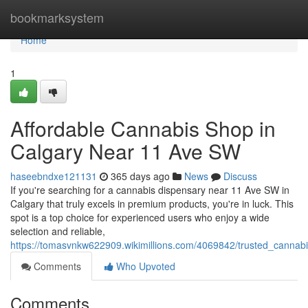
Home
bookmarksystem
Home
1
Affordable Cannabis Shop in
Calgary Near 11 Ave SW
haseebndxe121131
365 days ago
News
Discuss
If you're searching for a cannabis dispensary near 11 Ave SW in
Calgary that truly excels in premium products, you're in luck. This
spot is a top choice for experienced users who enjoy a wide
selection and reliable,
https://tomasvnkw622909.wikimillions.com/4069842/trusted_canna
Comments
Who Upvoted
Comments