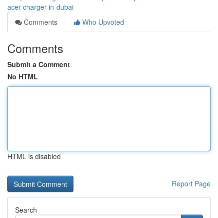
acer-charger-in-dubai
Comments
Who Upvoted
Comments
Submit a Comment
No HTML
HTML is disabled
Report Page
Search