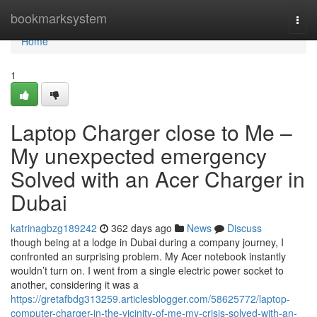
Home
bookmarksystem
Togg
navi
Home
1
Laptop Charger close to Me –
My unexpected emergency
Solved with an Acer Charger in
Dubai
katrinagbzg189242
362 days ago
News
Discuss
though being at a lodge in Dubai during a company journey, I
confronted an surprising problem. My Acer notebook instantly
wouldn’t turn on. I went from a single electric power socket to
another, considering it was a
https://gretafbdg313259.articlesblogger.com/58625772/laptop-
computer-charger-in-the-vicinity-of-me-my-crisis-solved-with-an-