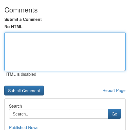
Comments
Submit a Comment
No HTML
HTML is disabled
Report Page
Search
Go
Published News