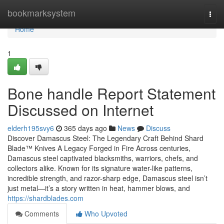
Home
bookmarksystem
Togg
navi
Home
1
Bone handle Report Statement
Discussed on Internet
elderh195svy6
365 days ago
News
Discuss
Discover Damascus Steel: The Legendary Craft Behind Shard
Blade™ Knives A Legacy Forged in Fire Across centuries,
Damascus steel captivated blacksmiths, warriors, chefs, and
collectors alike. Known for its signature water-like patterns,
incredible strength, and razor-sharp edge, Damascus steel isn’t
just metal—it’s a story written in heat, hammer blows, and
https://shardblades.com
Comments
Who Upvoted