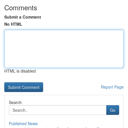
Comments
Submit a Comment
No HTML
HTML is disabled
Report Page
Search
Go
Published News