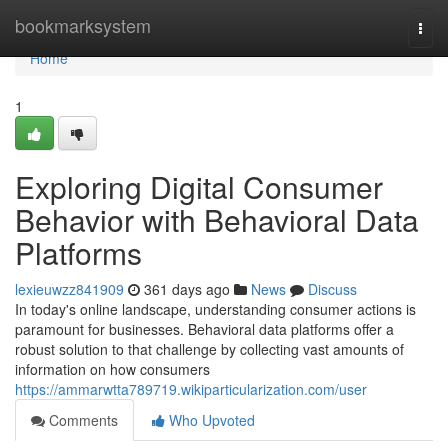
Home
bookmarksystem
Togg
navi
Home
1
Exploring Digital Consumer
Behavior with Behavioral Data
Platforms
lexieuwzz841909
361 days ago
News
Discuss
In today's online landscape, understanding consumer actions is
paramount for businesses. Behavioral data platforms offer a
robust solution to that challenge by collecting vast amounts of
information on how consumers
https://ammarwtta789719.wikiparticularization.com/user
Comments
Who Upvoted