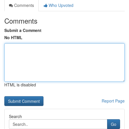
Comments
Who Upvoted
Comments
Submit a Comment
No HTML
HTML is disabled
Report Page
Search
Go