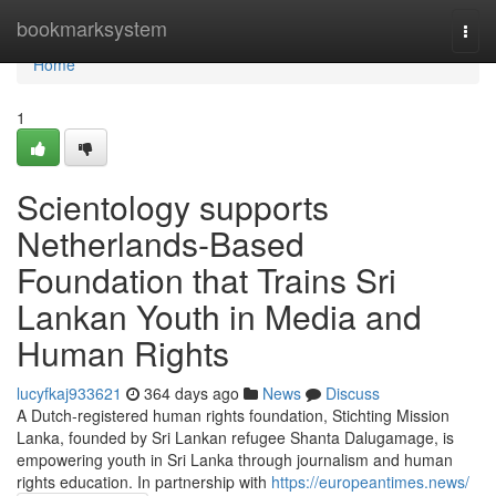
Home
bookmarksystem
Togg
navi
Home
1
Scientology supports
Netherlands-Based
Foundation that Trains Sri
Lankan Youth in Media and
Human Rights
lucyfkaj933621
364 days ago
News
Discuss
A Dutch-registered human rights foundation, Stichting Mission
Lanka, founded by Sri Lankan refugee Shanta Dalugamage, is
empowering youth in Sri Lanka through journalism and human
rights education. In partnership with
https://europeantimes.news/