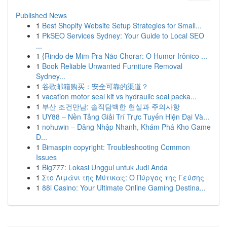
Published News
1
Best Shopify Website Setup Strategies for Small...
1
PkSEO Services Sydney: Your Guide to Local SEO
...
1
{Rindo de Mim Pra Não Chorar: O Humor Irônico ...
1
Book Reliable Unwanted Furniture Removal
Sydney...
1
谷歌邮箱购买：安全可靠的渠道？
1
vacation motor seal kit vs hydraulic seal packa...
1
부산 조건만남: 솔직담백한 현실과 주의사항
1
UY88 – Nền Tảng Giải Trí Trực Tuyến Hiện Đại Và...
1
nohuwin – Đăng Nhập Nhanh, Khám Phá Kho Game
Đ...
1
Bimaspin copyright: Troubleshooting Common
Issues
1
Big777: Lokasi Unggul untuk Judi Anda
1
Στο Λιμάνι της Μύτικας: Ο Πύργος της Γεύσης
1
88i Casino: Your Ultimate Online Gaming Destina...