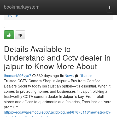
Home
bookmarksystem
Togg
navi
Home
1
Details Available to
Understand and Cctv dealer in
jaipur to Know More About
thomasf296vya7
362 days ago
News
Discuss
Trusted CCTV Camera Shop in Jaipur – Buy from Certified
Dealers Security today isn’t just an option—it’s essential. When it
comes to protecting homes and businesses in Jaipur, picking a
trustworthy CCTV camera dealer in Jaipur is key. From retail
stores and offices to apartments and factories, TechJack delivers
premium
https://ecoawaremodule007.acidblog.net/67678118/new-step-by-