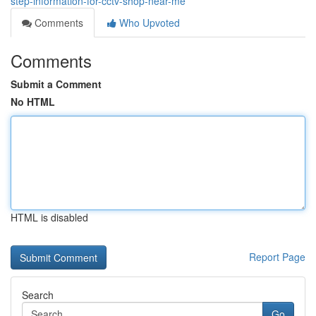
step-information-for-cctv-shop-near-me
Comments
Who Upvoted
Comments
Submit a Comment
No HTML
HTML is disabled
Report Page
Search
Go