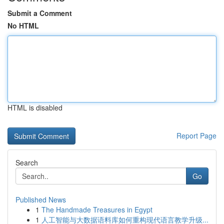
Submit a Comment
No HTML
HTML is disabled
Report Page
Search
Go
Published News
1
The Handmade Treasures in Egypt
1
人工智能与大数据语料库如何重构现代语言教学升级...