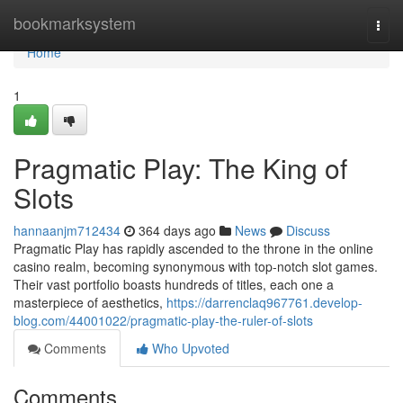
Home
bookmarksystem
Togg
navi
Home
1
Pragmatic Play: The King of
Slots
hannaanjm712434
364 days ago
News
Discuss
Pragmatic Play has rapidly ascended to the throne in the online
casino realm, becoming synonymous with top-notch slot games.
Their vast portfolio boasts hundreds of titles, each one a
masterpiece of aesthetics,
https://darrenclaq967761.develop-
blog.com/44001022/pragmatic-play-the-ruler-of-slots
Comments
Who Upvoted
Comments