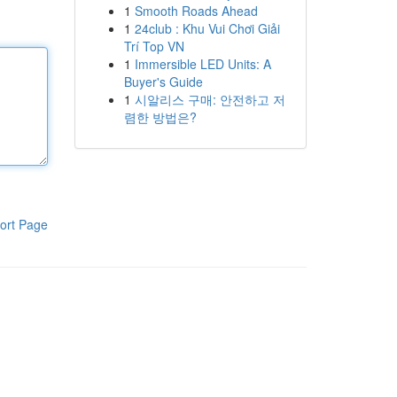
1
Smooth Roads Ahead
1
24club : Khu Vui Chơi Giải
Trí Top VN
1
Immersible LED Units: A
Buyer's Guide
1
시알리스 구매: 안전하고 저
렴한 방법은?
ort Page