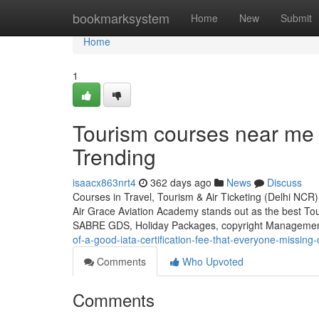
Home
bookmarksystem
Home
New
Submit
Home
1
Tourism courses near me 
Trending
isaacx863nrt4
362 days ago
News
Discuss
Courses in Travel, Tourism & Air Ticketing (Delhi NCR
Air Grace Aviation Academy stands out as the best To
SABRE GDS, Holiday Packages, copyright Management
of-a-good-iata-certification-fee-that-everyone-missing-
Comments
Who Upvoted
Comments