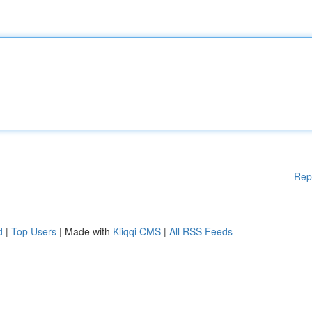
Rep
d
|
Top Users
| Made with
Kliqqi CMS
|
All RSS Feeds