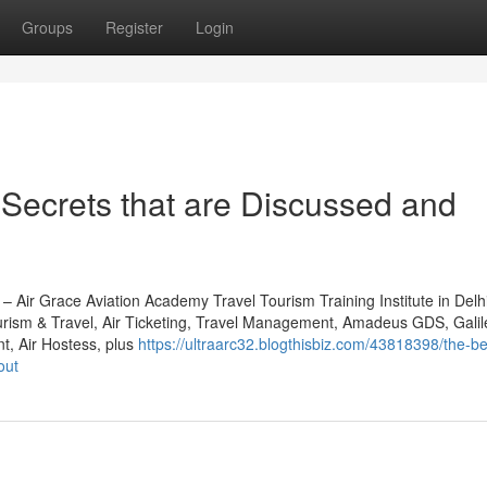
Groups
Register
Login
Secrets that are Discussed and
) – Air Grace Aviation Academy Travel Tourism Training Institute in De
urism & Travel, Air Ticketing, Travel Management, Amadeus GDS, Gali
, Air Hostess, plus
https://ultraarc32.blogthisbiz.com/43818398/the-be
out