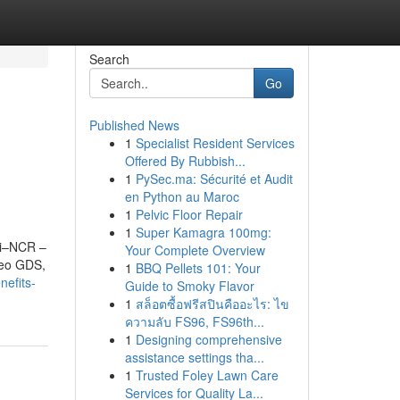
Search
Go
Published News
1
Specialist Resident Services
Offered By Rubbish...
1
PySec.ma: Sécurité et Audit
en Python au Maroc
1
Pelvic Floor Repair
1
Super Kamagra 100mg:
lhi–NCR –
Your Complete Overview
leo GDS,
1
BBQ Pellets 101: Your
nefits-
Guide to Smoky Flavor
1
สล็อตซื้อฟรีสปินคืออะไร: ไข
ความลับ FS96, FS96th...
1
Designing comprehensive
assistance settings tha...
1
Trusted Foley Lawn Care
Services for Quality La...