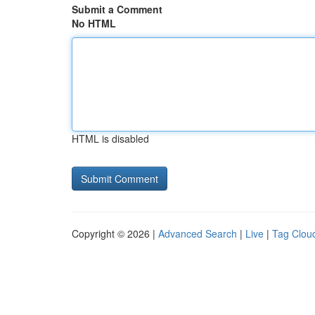
Submit a Comment
No HTML
HTML is disabled
Copyright © 2026 |
Advanced Search
|
Live
|
Tag Clou