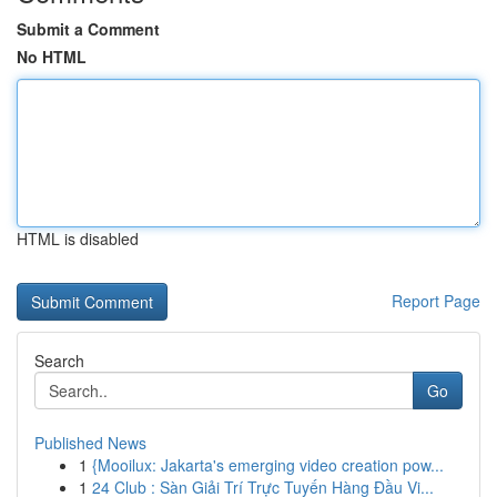
Submit a Comment
No HTML
HTML is disabled
Report Page
Search
Go
Published News
1
{Mooilux: Jakarta's emerging video creation pow...
1
24 Club : Sàn Giải Trí Trực Tuyến Hàng Đầu Vi...