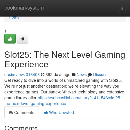
Home
bookmarksystem
Togg
navi
Home
1
Slot25: The Next Level Gaming
Experience
qasimvmwz013403
362 days ago
News
Discuss
Get ready to dive into a world of unmatched gaming with Slot25.
We're not just another destination; we're elevating the way you
experience games. Our state-of-the-art technology and extensive
game library offer
https://webcastlist.com/story21411546/slot25-
the-next-level-gaming-experience
Comments
Who Upvoted
Comments