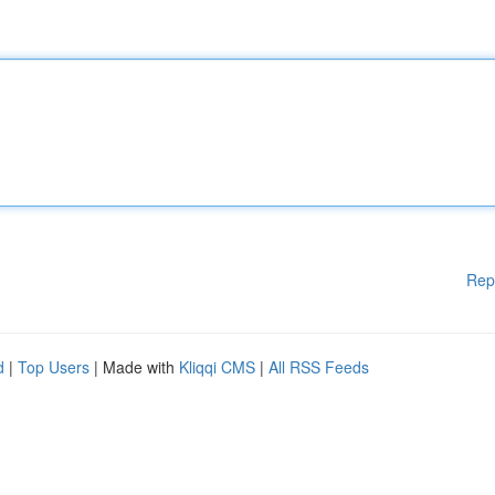
Rep
d
|
Top Users
| Made with
Kliqqi CMS
|
All RSS Feeds