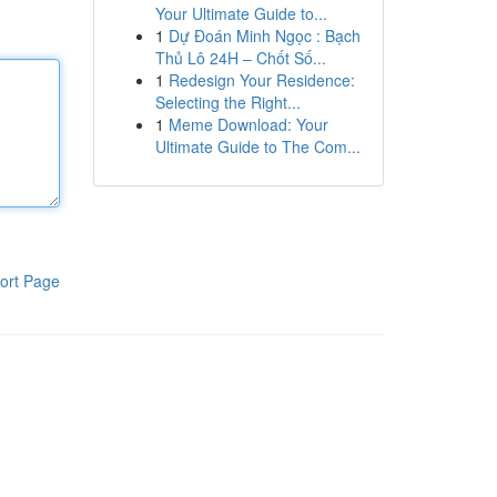
Your Ultimate Guide to...
1
Dự Đoán Minh Ngọc : Bạch
Thủ Lô 24H – Chốt Số...
1
Redesign Your Residence:
Selecting the Right...
1
Meme Download: Your
Ultimate Guide to The Com...
ort Page