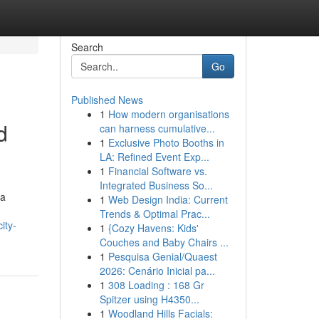
Search
Go
Published News
1
How modern organisations
d
can harness cumulative...
1
Exclusive Photo Booths in
LA: Refined Event Exp...
1
Financial Software vs.
Integrated Business So...
 a
1
Web Design India: Current
Trends & Optimal Prac...
ity-
1
{Cozy Havens: Kids'
Couches and Baby Chairs ...
1
Pesquisa Genial/Quaest
2026: Cenário Inicial pa...
1
308 Loading : 168 Gr
Spitzer using H4350...
1
Woodland Hills Facials: