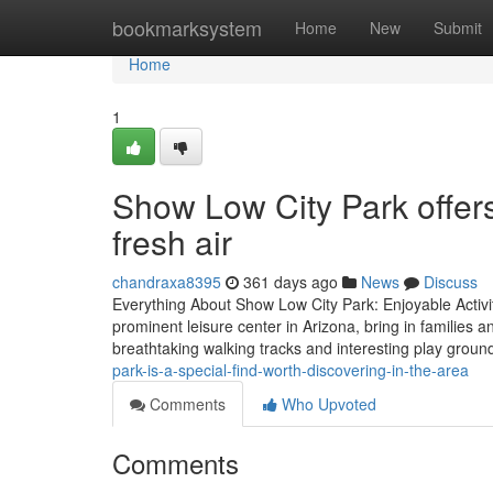
Home
bookmarksystem
Home
New
Submit
Home
1
Show Low City Park offers
fresh air
chandraxa8395
361 days ago
News
Discuss
Everything About Show Low City Park: Enjoyable Activi
prominent leisure center in Arizona, bring in families a
breathtaking walking tracks and interesting play groun
park-is-a-special-find-worth-discovering-in-the-area
Comments
Who Upvoted
Comments