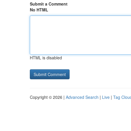
Submit a Comment
No HTML
HTML is disabled
Copyright © 2026 |
Advanced Search
|
Live
|
Tag Clou