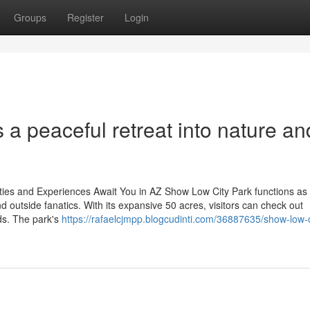
Groups
Register
Login
 a peaceful retreat into nature an
ties and Experiences Await You in AZ Show Low City Park functions as
nd outside fanatics. With its expansive 50 acres, visitors can check out
ds. The park's
https://rafaelcjmpp.blogcudinti.com/36887635/show-low-c