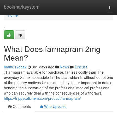
Home
bookmarksystem
Togg
navi
Home
1
What Does farmapram 2mg
Mean?
mattt012dca2
361 days ago
News
Discuss
ƒFarmapram available for purchase, far less costly than The
everyday Xanax accessible in The usa, which is without doubt one
of the primary motives Us residents buy it. It is important to detox
beneath the supervision of the professional medical professional
who can securely deal with the consequences of withdrawal
https://trippycalichem.com/product/farmapram/
Comments
Who Upvoted