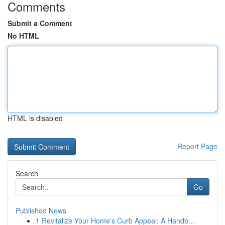
Comments
Submit a Comment
No HTML
HTML is disabled
Report Page
Search
Go
Published News
1
Revitalize Your Home's Curb Appeal: A Handb...