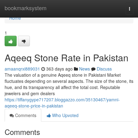
Home
bookmarksystem
Togg
navi
Home
1
Aqeeq Stone Rate in Pakistan
amaanqrxi889031
363 days ago
News
Discuss
The valuation of a genuine Aqeeq stone in Pakistani Market
fluctuates depending on several aspects. The size of the stone, its
hue, and its transparency all affect the total cost. Reputable
jewelers and gem dealers
https://tiffanygype717207.bloggazzo.com/35130467/yamni-
aqeeq-stone-price-in-pakistan
Comments
Who Upvoted
Comments