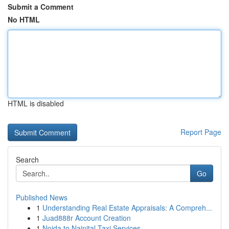
Submit a Comment
No HTML
HTML is disabled
Report Page
Search
Go
Published News
1
Understanding Real Estate Appraisals: A Compreh...
1
Juad888r Account Creation
1
Noida to Nainital Taxi Services