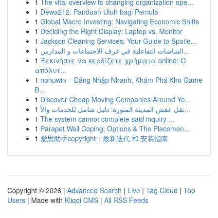
1
The vital overview to changing organization ope...
1
Dewa212: Panduan Utuh bagi Pemula
1
Global Macro Investing: Navigating Economic Shifts
1
Deciding the Right Display: Laptop vs. Monitor
1
Jackson Cleaning Services: Your Guide to Spotle...
1
الشاشات التفاعلية في غرف الاجتماعات و المدارس...
1
Ξεκινήστε να κερδίζετε χρήματα online: Ο
απόλυτ...
1
nohuwin – Đăng Nhập Nhanh, Khám Phá Kho Game
Đ...
1
Discover Cheap Moving Companies Around Yo...
1
نقل عفش المدينة المنورة: دليل شامل للخدمات والأ...
1
The system cannot complete said inquiry ...
1
Parapet Wall Coping: Options & The Placemen...
1
爱思助手copyright：最新迭代 和 安装指南
Copyright © 2026 |
Advanced Search
|
Live
|
Tag Cloud
|
Top
Users
| Made with
Kliqqi CMS
|
All RSS Feeds