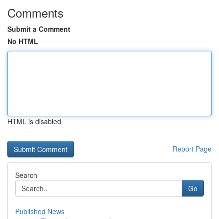
Comments
Submit a Comment
No HTML
HTML is disabled
Report Page
Search
Go
Published News