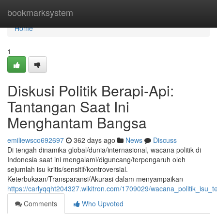
Home
bookmarksystem
Home
1
Diskusi Politik Berapi-Api:
Tantangan Saat Ini
Menghantam Bangsa
emiliewsco692697
362 days ago
News
Discuss
Di tengah dinamika global/dunia/internasional, wacana politik di
Indonesia saat ini mengalami/diguncang/terpengaruh oleh
sejumlah isu kritis/sensitif/kontroversial.
Keterbukaan/Transparansi/Akurasi dalam menyampaikan
https://carlyqqht204327.wikitron.com/1709029/wacana_politik_isu_
Comments
Who Upvoted