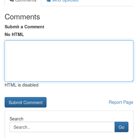
Comments
Submit a Comment
No HTML
HTML is disabled
Report Page
Search
Go