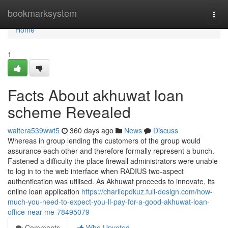
Home
bookmarksystem
Togg
navi
Home
1
Facts About akhuwat loan
scheme Revealed
waltera539wwt5
360 days ago
News
Discuss
Whereas in group lending the customers of the group would
assurance each other and therefore formally represent a bunch.
Fastened a difficulty the place firewall administrators were unable
to log in to the web interface when RADIUS two-aspect
authentication was utilised. As Akhuwat proceeds to innovate, its
online loan application
https://charliepdkuz.full-design.com/how-
much-you-need-to-expect-you-ll-pay-for-a-good-akhuwat-loan-
office-near-me-78495079
Comments
Who Upvoted