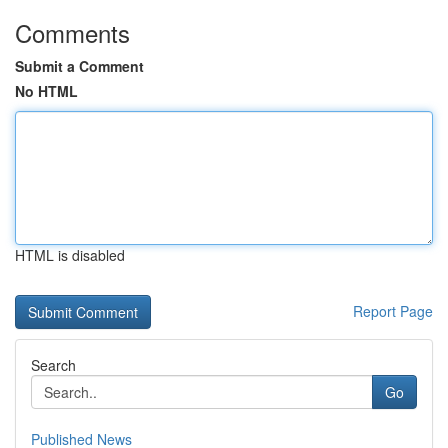
Comments
Submit a Comment
No HTML
HTML is disabled
Report Page
Search
Go
Published News