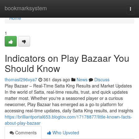
Home
bookmarksystem
Togg
navi
Home
1
Indicators on Play Bazaar You
Should Know
thomasf296vya7
361 days ago
News
Discuss
Play Bazaar – Real-Time Satta King Results and Market Updates
In the world of Satta, real-time results, trust, and quick updates
matter most. Whether you're a seasoned player or a curious
newcomer, Play Bazaar has emerged as a go-to platform for
accessing real-time updates, daily Satta King results, and insights
https://brilliantportal653.blogtov.com/17178877/little-known-facts-
about-play-bazaar
Comments
Who Upvoted