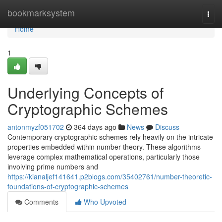
Home
bookmarksystem
Togg
navi
Home
1
Underlying Concepts of
Cryptographic Schemes
antonmyzf051702
364 days ago
News
Discuss
Contemporary cryptographic schemes rely heavily on the intricate
properties embedded within number theory. These algorithms
leverage complex mathematical operations, particularly those
involving prime numbers and
https://kianaljef141641.p2blogs.com/35402761/number-theoretic-
foundations-of-cryptographic-schemes
Comments
Who Upvoted