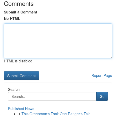
Comments
Submit a Comment
No HTML
HTML is disabled
Report Page
Search
Go
Published News
1
This Greenman's Trail: One Ranger's Tale