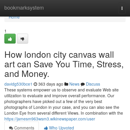
Home
bookmarksystem
Togg
navi
Home
1
How london city canvas wall
art can Save You Time, Stress,
and Money.
davidg530bce1
363 days ago
News
Discuss
These systems empower us to observe and evaluate Web site
utilization to evaluate and improve overall performance. Our
photographers have picked out a few of the very best
photographs of London in your case, and you can also see the
London Eye from several different Views. In combination with the
https://jamesm963wsm3.wikinewspaper.com/user
Comments
Who Upvoted