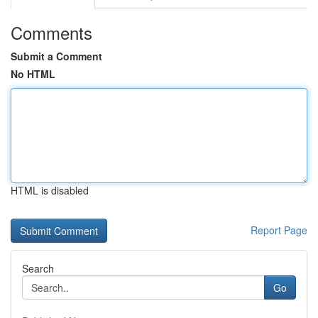
Comments
Submit a Comment
No HTML
HTML is disabled
Report Page
Search
Go