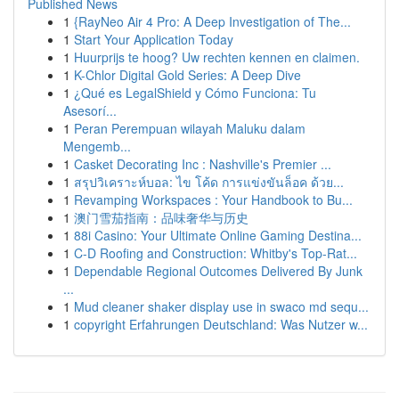
Published News
1
{RayNeo Air 4 Pro: A Deep Investigation of The...
1
Start Your Application Today
1
Huurprijs te hoog? Uw rechten kennen en claimen.
1
K-Chlor Digital Gold Series: A Deep Dive
1
¿Qué es LegalShield y Cómo Funciona: Tu
Asesorí...
1
Peran Perempuan wilayah Maluku dalam
Mengemb...
1
Casket Decorating Inc : Nashville's Premier ...
1
สรุปวิเคราะห์บอล: ไข โค้ด การแข่งขันล็อค ด้วย...
1
Revamping Workspaces : Your Handbook to Bu...
1
澳门雪茄指南：品味奢华与历史
1
88i Casino: Your Ultimate Online Gaming Destina...
1
C-D Roofing and Construction: Whitby's Top-Rat...
1
Dependable Regional Outcomes Delivered By Junk
...
1
Mud cleaner shaker display use in swaco md sequ...
1
copyright Erfahrungen Deutschland: Was Nutzer w...