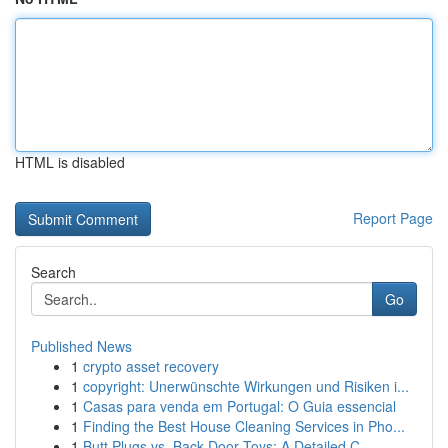
HTML is disabled
Report Page
Search
Go
Published News
1
crypto asset recovery
1
copyright: Unerwünschte Wirkungen und Risiken i...
1
Casas para venda em Portugal: O Guia essencial
1
Finding the Best House Cleaning Services in Pho...
1
Butt Plugs vs. Back Door Toys: A Detailed C...