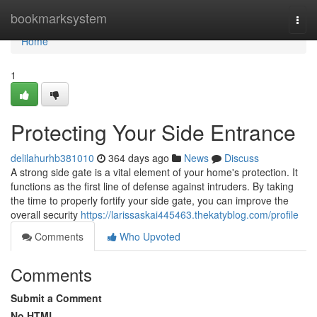
Home
bookmarksystem
Togg
navi
Home
1
Protecting Your Side Entrance
delilahurhb381010
364 days ago
News
Discuss
A strong side gate is a vital element of your home's protection. It
functions as the first line of defense against intruders. By taking
the time to properly fortify your side gate, you can improve the
overall security
https://larissaskai445463.thekatyblog.com/profile
Comments
Who Upvoted
Comments
Submit a Comment
No HTML