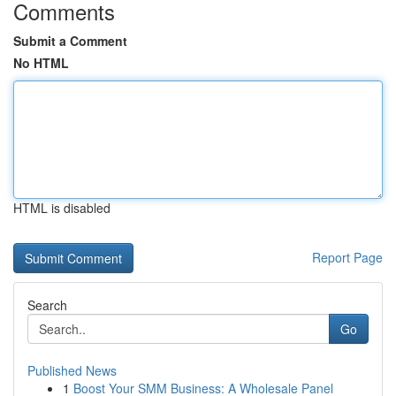
Comments
Submit a Comment
No HTML
HTML is disabled
Report Page
Search
Go
Published News
1
Boost Your SMM Business: A Wholesale Panel