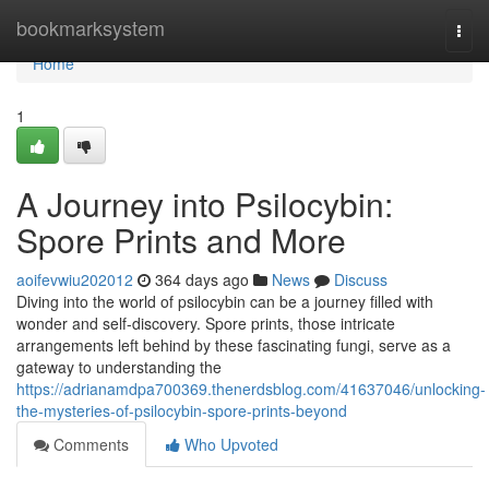
Home
bookmarksystem
Togg
navi
Home
1
A Journey into Psilocybin:
Spore Prints and More
aoifevwiu202012
364 days ago
News
Discuss
Diving into the world of psilocybin can be a journey filled with
wonder and self-discovery. Spore prints, those intricate
arrangements left behind by these fascinating fungi, serve as a
gateway to understanding the
https://adrianamdpa700369.thenerdsblog.com/41637046/unlocking-
the-mysteries-of-psilocybin-spore-prints-beyond
Comments
Who Upvoted