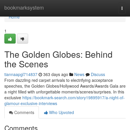
Home
bookmarksystem
Togg
navi
Home
1
The Golden Globes: Behind
the Scenes
tiannaapgl714837
363 days ago
News
Discuss
From dazzling red carpet arrivals to electrifying acceptance
speeches, the Golden Globes/Hollywood Awards/Awards Gala are
a night filled with unforgettable moments/scenes/surprises. In this
exclusive
https://bookmark-search.com/story19895917/a-night-of-
glamour-exclusive-interviews
Comments
Who Upvoted
Comments