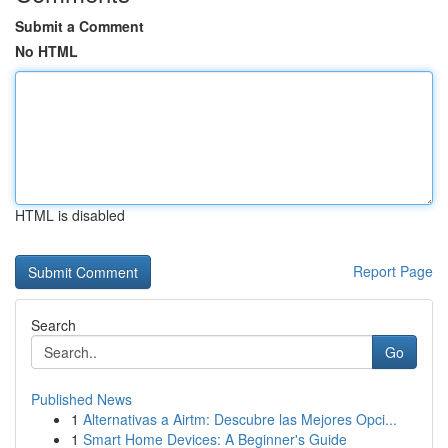
Submit a Comment
No HTML
HTML is disabled
Report Page
Search
Go
Published News
1
Alternativas a Airtm: Descubre las Mejores Opci...
1
Smart Home Devices: A Beginner's Guide