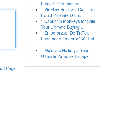
Katapliktiki Atmosfera
1
ViriFlow Reviews: Can This
Liquid Prostate Drop...
1
Capuchin Monkeys for Sale:
Your Ultimate Buying...
1
Emperor268: De TikTok
Fenomeen Emperor268: Het
...
1
Maldives Holidays: Your
Ultimate Paradise Escape
ort Page