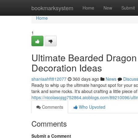
Home
bookmarksystem
Home
New
Submit
Home
1
Ultimate Bearded Dragon
Decoration Ideas
shaniaahft812077
360 days ago
News
Discus
Ready to whip up the ultimate hangout spot for your s
tank and some rocks. It's about crafting a little piece o
https://nicolasojqg752864.aioblogs.com/89210096/ult
Comments
Who Upvoted
Comments
Submit a Comment