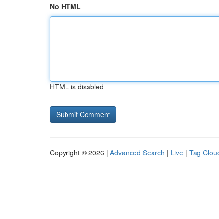
No HTML
HTML is disabled
Copyright © 2026 |
Advanced Search
|
Live
|
Tag Clou