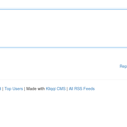
Rep
d
|
Top Users
| Made with
Kliqqi CMS
|
All RSS Feeds