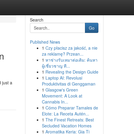
Search
Go
Published News
1
Czy płacisz za jakość, a nie
n
za reklamę? Przean...
1
หาช่างรับเหมาต่อเติม: ค้นหา
ผู้เชี่ยวชาญ ที...
1
Revealing the Design Guide
1
Laptop AI: Revolusi
 just a
Produktivitas di Genggaman
1
Glasgow's Green
Movement: A Look at
Cannabis In...
1
Cómo Preparar Tamales de
Elote: La Receta Autén...
1
The Finest Retreats: Best
Secluded Vacation Homes
1
Aromatika Keria: Gia Ti