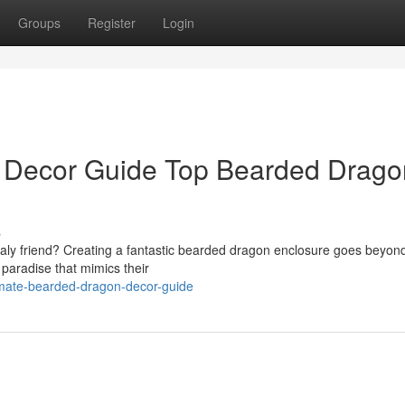
Groups
Register
Login
 Decor Guide Top Bearded Drago
s
caly friend? Creating a fantastic bearded dragon enclosure goes beyond
f paradise that mimics their
imate-bearded-dragon-decor-guide