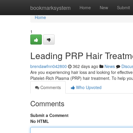
Home
bookmarksystem
Home
New
Submit
Home
1
Leading PRP Hair Treatmen
brendawfnn042800
362 days ago
News
Discu
Are you experiencing hair loss and looking for effective
Platelet-Rich Plasma (PRP) hair treatment. To help y
Comments
Who Upvoted
Comments
Submit a Comment
No HTML