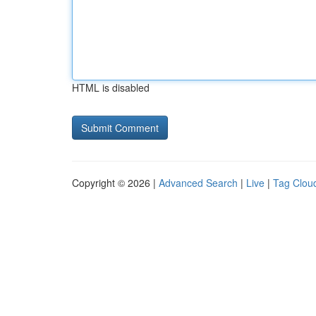
HTML is disabled
Copyright © 2026 |
Advanced Search
|
Live
|
Tag Clou