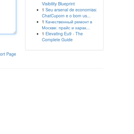
Visibility Blueprint
1
Seu arsenal de economias:
ChatCupom e o bom us...
1
Качественный ремонт в
Москве: прайс и харак...
1
Elevating Eu9 - The
Complete Guide
ort Page