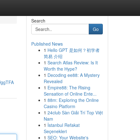
Search
Go
Published News
1
Hello GPT 是如何？初学者
简易 介绍
1
Search Atlas Review: Is It
Worth the Hype?
1
Decoding ee88: A Mystery
Revealed
UggTFA
1
Empire88: The Rising
Sensation of Online Ente...
1
88m: Exploring the Online
Casino Platform
1
24club Sàn Giải Trí Top Việt
Nam
1
İstanbul Refakat
Seçenekleri
1
SEO: Your Website's