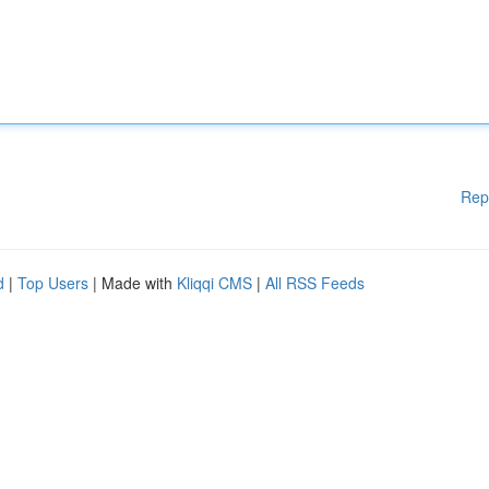
Rep
d
|
Top Users
| Made with
Kliqqi CMS
|
All RSS Feeds