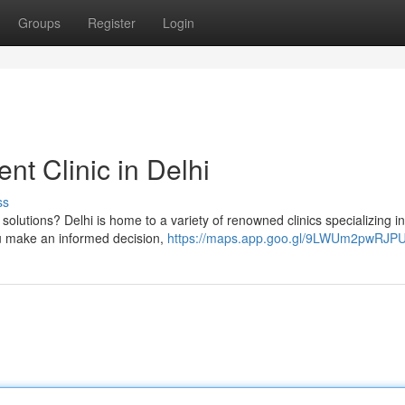
Groups
Register
Login
t Clinic in Delhi
ss
 solutions? Delhi is home to a variety of renowned clinics specializing in
ou make an informed decision,
https://maps.app.goo.gl/9LWUm2pwRJP