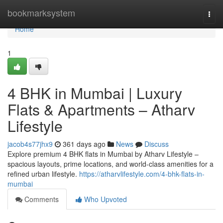
Home
bookmarksystem
Togg
navi
Home
1
4 BHK in Mumbai | Luxury
Flats & Apartments – Atharv
Lifestyle
jacob4s77jhx9
361 days ago
News
Discuss
Explore premium 4 BHK flats in Mumbai by Atharv Lifestyle –
spacious layouts, prime locations, and world-class amenities for a
refined urban lifestyle.
https://atharvlifestyle.com/4-bhk-flats-in-
mumbai
Comments
Who Upvoted