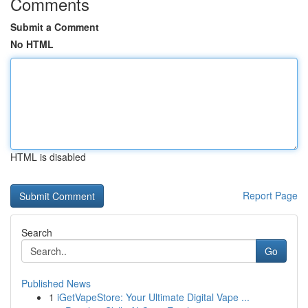
Comments
Submit a Comment
No HTML
HTML is disabled
Report Page
Search
Go
Published News
1
iGetVapeStore: Your Ultimate Digital Vape ...