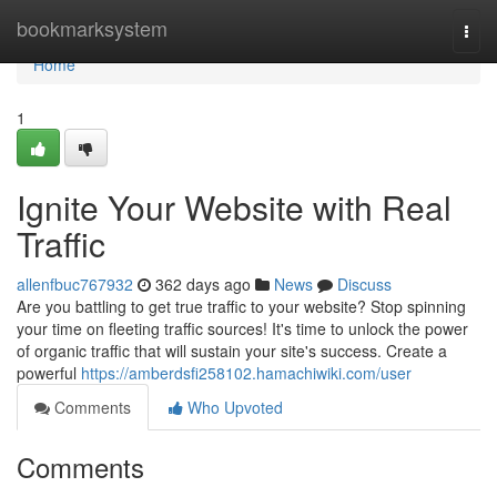
Home
bookmarksystem
Togg
navi
Home
1
Ignite Your Website with Real
Traffic
allenfbuc767932
362 days ago
News
Discuss
Are you battling to get true traffic to your website? Stop spinning
your time on fleeting traffic sources! It's time to unlock the power
of organic traffic that will sustain your site's success. Create a
powerful
https://amberdsfi258102.hamachiwiki.com/user
Comments
Who Upvoted
Comments