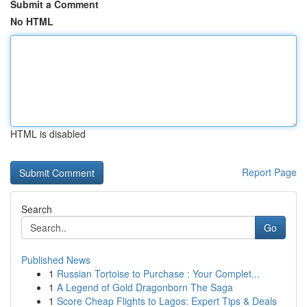
Submit a Comment
No HTML
HTML is disabled
Report Page
Search
Go
Published News
1
Russian Tortoise to Purchase : Your Complet...
1
A Legend of Gold Dragonborn The Saga
1
Score Cheap Flights to Lagos: Expert Tips & Deals