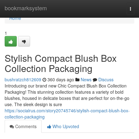
Home
bookmarksystem
Togg
navi
Home
1
Stylish Compact Blush Box
Collection Packaging
bushratzch812609
360 days ago
News
Discuss
Introducing our brand new Chic Compact Blush Box Collection
Packaging! This stunning collection features a variety of bold
blushes, housed in delicate boxes that are perfect for on-the-go
use. The sleek design is sure
https://socialrus.com/story20745746/stylish-compact-blush-box-
collection-packaging
Comments
Who Upvoted