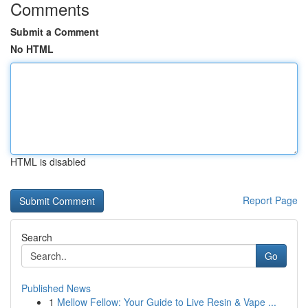
Comments
Submit a Comment
No HTML
HTML is disabled
Report Page
Search
Go
Published News
1
Mellow Fellow: Your Guide to Live Resin & Vape ...