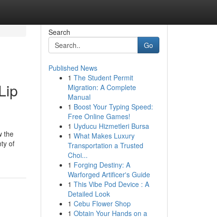
Search
Go
Published News
1
The Student Permit
Lip
Migration: A Complete
Manual
1
Boost Your Typing Speed:
Free Online Games!
1
Uyducu Hizmetleri Bursa
w the
1
What Makes Luxury
ty of
Transportation a Trusted
Choi...
1
Forging Destiny: A
Warforged Artificer's Guide
1
This Vibe Pod Device : A
Detailed Look
1
Cebu Flower Shop
1
Obtain Your Hands on a