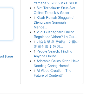
Yamaha VF200 VMAX SHO!
1
Slot Ternakwin: Situs Slot
Online Terbaik & Gacor!
1
Kisah Rumah Singgah di
Dieng yang Sungguh
Menge...
1
Vuoi Guadagnare Online
Regalando Valore? La Gui...
1
가슴성형 후 관리법 : 아름다
운 라인을 위한 기...
1
People Search: Finding
Anyone Online
ort Page
1
Adorable Calico Kitten Have
Needing Caring Home!
1
AI Video Creation: The
Future of Content?