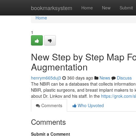
Home
bookmarksystem
Home
New
Submit
Home
1
New Step by Step Map For
Augmentation
henrym665duj3
360 days ago
News
Discuss
The NBIR can be a databases that collects information o
NBIR, plastic surgeons, and breast implant makers to id
about Dr. Linkov and his staff. In the
https://grok.co
Comments
Who Upvoted
Comments
Submit a Comment