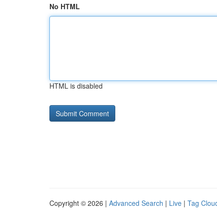
No HTML
HTML is disabled
Copyright © 2026 |
Advanced Search
|
Live
|
Tag Clou