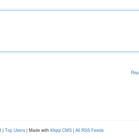
Rep
d
|
Top Users
| Made with
Kliqqi CMS
|
All RSS Feeds