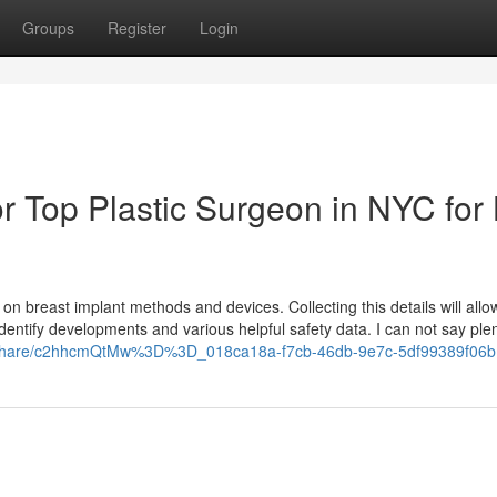
Groups
Register
Login
 Top Plastic Surgeon in NYC for 
n breast implant methods and devices. Collecting this details will allo
entify developments and various helpful safety data. I can not say plen
m/share/c2hhcmQtMw%3D%3D_018ca18a-f7cb-46db-9e7c-5df99389f06b