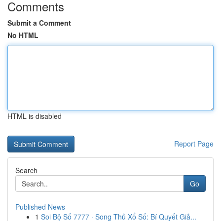
Comments
Submit a Comment
No HTML
HTML is disabled
Report Page
Search
Go
Published News
1
Soi Bộ Số 7777 · Song Thủ Xổ Số: Bí Quyết Giả...