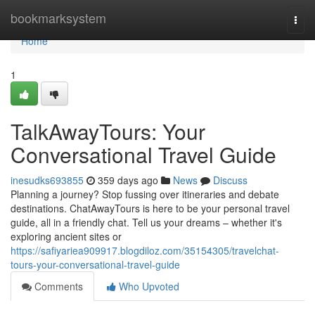
Home
bookmarksystem
Togg
navi
Home
1
TalkAwayTours: Your
Conversational Travel Guide
inesudks693855
359 days ago
News
Discuss
Planning a journey? Stop fussing over itineraries and debate
destinations. ChatAwayTours is here to be your personal travel
guide, all in a friendly chat. Tell us your dreams – whether it's
exploring ancient sites or
https://safiyariea909917.blogdiloz.com/35154305/travelchat-
tours-your-conversational-travel-guide
Comments
Who Upvoted