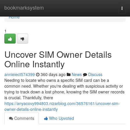
Home
bookmarksystem
Togg
navi
Home
1
Uncover SIM Owner Details
Online Instantly
annieiect574399
360 days ago
News
Discuss
Needing to locate who owns a specific SIM card can be a
common need. Whether you're dealing with suspicious activity or
trying to track down a lost phone, knowing the SIM owner records
is crucial. Thankfully, there
https://anyacovy994803.nizarblog.com/36576161/uncover-sim-
owner-details-online-instantly
Comments
Who Upvoted