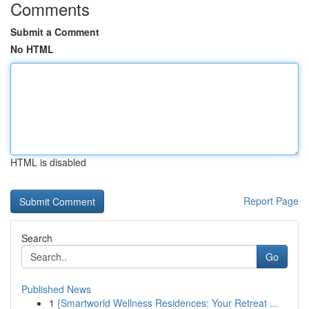
Comments
Submit a Comment
No HTML
HTML is disabled
Report Page
Search
Go
Published News
1
{Smartworld Wellness Residences: Your Retreat ...