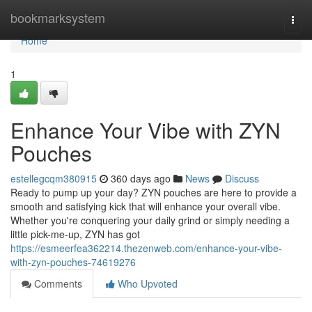
Home
bookmarksystem
Togg
navi
Home
1
Enhance Your Vibe with ZYN
Pouches
estellegcqm380915
360 days ago
News
Discuss
Ready to pump up your day? ZYN pouches are here to provide a
smooth and satisfying kick that will enhance your overall vibe.
Whether you're conquering your daily grind or simply needing a
little pick-me-up, ZYN has got
https://esmeerfea362214.thezenweb.com/enhance-your-vibe-
with-zyn-pouches-74619276
Comments
Who Upvoted