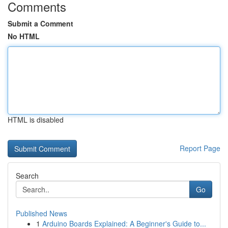
Comments
Submit a Comment
No HTML
HTML is disabled
Report Page
Search
Go
Published News
1
Arduino Boards Explained: A Beginner's Guide to...